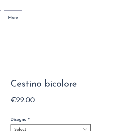
More
Cestino bicolore
Price
€22.00
Disegno
*
Select