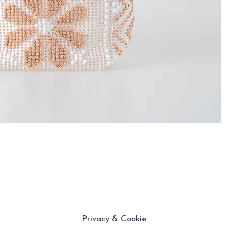
Privacy & Cookie