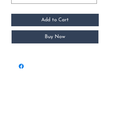
Add to Cart
Buy Now