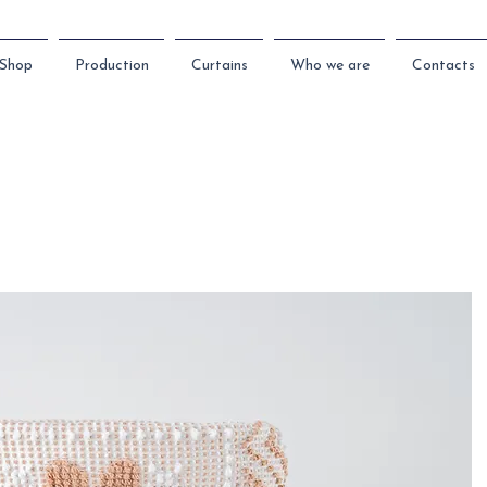
Shop
Production
Curtains
Who we are
Contacts