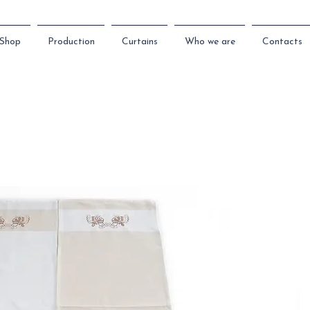
Shop
Production
Curtains
Who we are
Contacts