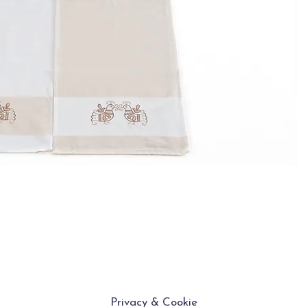
Privacy & Cookie