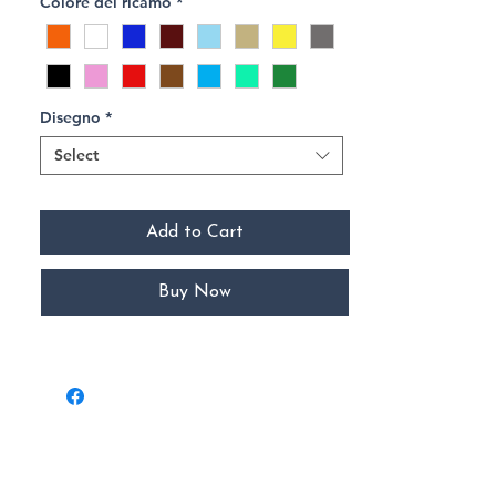
Colore del ricamo
*
Disegno
*
Select
Add to Cart
Buy Now