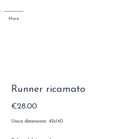
More
Runner ricamato
Price
€28.00
Unica dimensione: 42x140